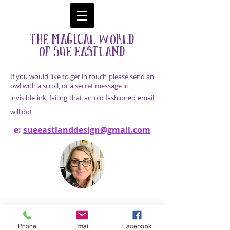
The Magical World
Of Sue
Eastland
If you would like to get in touch please send an
owl with a scroll, or a secret message in
invisible ink, failing that an old fashioned email
will do!
e:
sueeastlanddesign@gmail.com
E:
sueeastlanddesign@gmail.com
© 2025
Images Copyright Sue Eastland, United
Kingdom
Phone
Email
Facebook