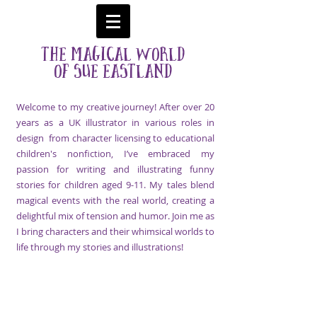
The Magical World
Of Sue
Eastland
Welcome to my creative journey! After over 20
years as a UK illustrator in
various roles in
design from character licensing to
educational
children's nonfiction, I’ve embraced my
passion for writing and illustrating funny
stories for children aged 9-11. My tales blend
magical events with the real world, creating a
delightful mix of tension and humor. Join me as
I bring characters and their whimsical worlds to
life through my stories and illustrations!