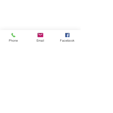
Phone
Email
Facebook